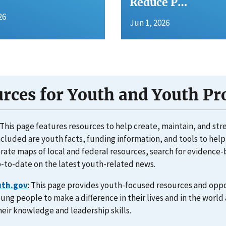
Reduce P…
26
Jun 1, 2026
rces for Youth and Youth P
: This page features resources to help create, maintain, and st
ncluded are youth facts, funding information, and tools to he
erate maps of local and federal resources, search for evidenc
-to-date on the latest youth-related news.
uth.gov
: This page provides youth-focused resources and oppo
ng people to make a difference in their lives and in the worl
eir knowledge and leadership skills.