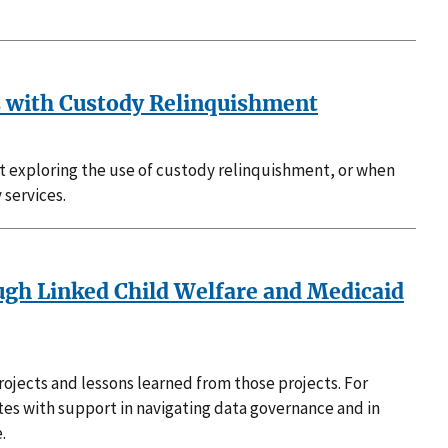
s with Custody Relinquishment
ct exploring the use of custody relinquishment, or when
 services.
ugh Linked Child Welfare and Medicaid
rojects and lessons learned from those projects. For
ates with support in navigating data governance and in
.