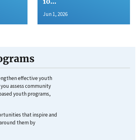
10…
Jun 1, 2026
rograms
rengthen effective youth
lp you assess community
e-based youth programs,
rtunities that inspire and
d around them by