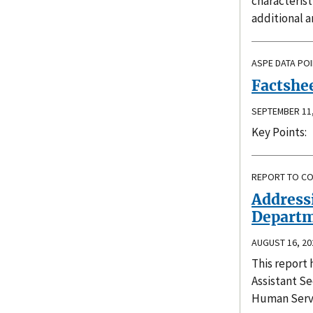
characteris
additional a
ASPE DATA PO
Factshee
SEPTEMBER 11,
Key Points:
REPORT TO C
Addressi
Departm
AUGUST 16, 20
This report 
Assistant Se
Human Servi