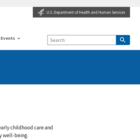
U.S. Department of Health and Human Services
Events
arly childhood care and
y well-being.