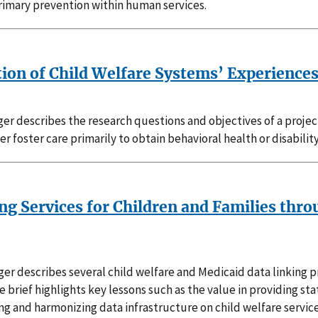
rimary prevention within human services.
tion of Child Welfare Systems’ Experience
er describes the research questions and objectives of a proje
er foster care primarily to obtain behavioral health or disability
g Services for Children and Families thro
er describes several child welfare and Medicaid data linking p
 brief highlights key lessons such as the value in providing st
g and harmonizing data infrastructure on child welfare service