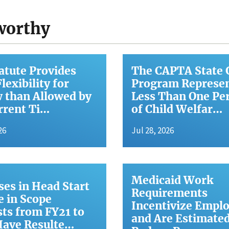
worthy
atute Provides
The CAPTA State 
lexibility for
Program Represe
 than Allowed by
Less Than One Pe
rrent Ti…
of Child Welfar…
26
Jul 28, 2026
Medicaid Work
ses in Head Start
Requirements
 in Scope
Incentivize Empl
ts from FY21 to
and Are Estimated
Have Resulte…