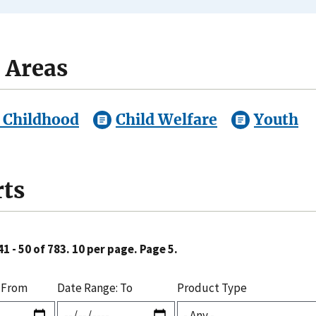
 Areas
 Childhood
Child Welfare
Youth
ts
1 - 50 of 783. 10 per page. Page 5.
 From
Date Range: To
Product Type