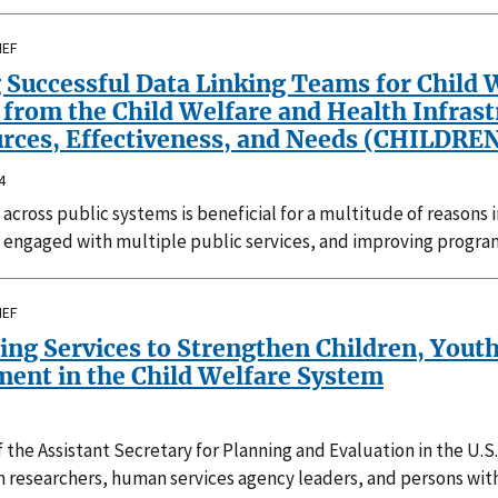
IEF
 Successful Data Linking Teams for Child 
from the Child Welfare and Health Infrast
rces, Effectiveness, and Needs (CHILDREN)
4
 across public systems is beneficial for a multitude of reasons
 engaged with multiple public services, and improving program
IEF
ing Services to Strengthen Children, Yout
ment in the Child Welfare System
f the Assistant Secretary for Planning and Evaluation in the 
h researchers, human services agency leaders, and persons wit