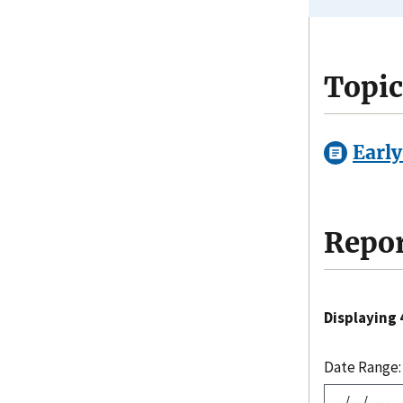
Topic
Early
Repor
Displaying 4
Date Range: