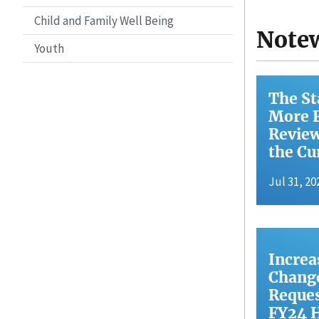
Child and Family Well Being
Note
Youth
The St
More F
Review
the Cu
Jul 31, 20
Increa
Change
Reques
FY24 