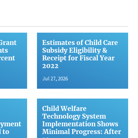
Grant
Estimates of Child Care
nts
Subsidy Eligibility &
rcent
Receipt for Fiscal Year
2022
Jul 27, 2026
Child Welfare
Technology System
oyment
Implementation Shows
 to
Minimal Progress: After