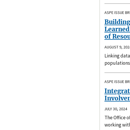
ASPE ISSUE BR
Building
Learned 
of Resou
AUGUST 9, 202
Linking data
populations
ASPE ISSUE BR
Integrat
Involve
JULY 30, 2024
The Office o
working wit