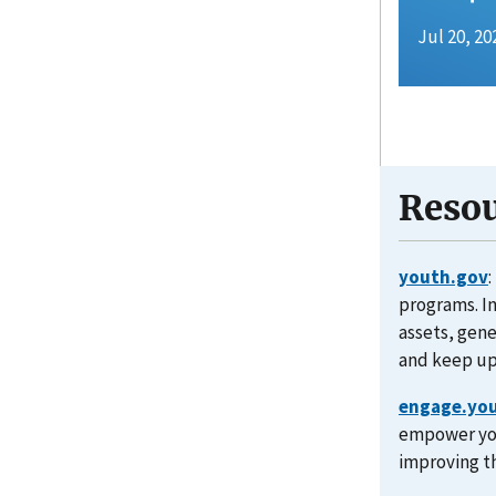
Jul 20, 20
Resou
youth.gov
programs. I
assets, gen
and keep up
engage.yo
empower you
improving th