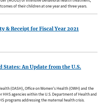
rder (MOUD) or intensive behavioral health treatment;
omes of their children at one year and three years.
ty & Receipt for Fiscal Year 2021
d States: An Update from the U.S.
r Health (OASH), Office on Women's Health (OWH) and the
her HHS agencies within the U.S. Department of Health and
HS programs addressing the maternal health crisis.