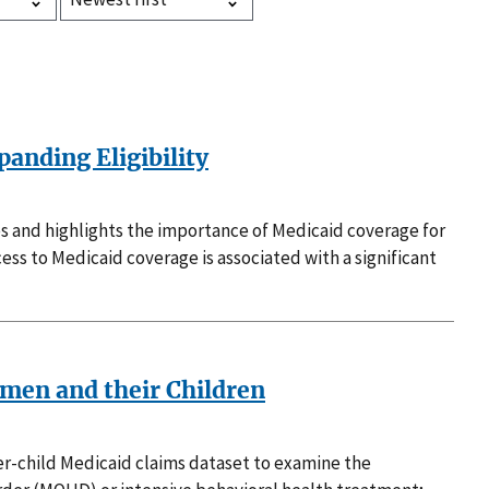
anding Eligibility
es and highlights the importance of Medicaid coverage for
ss to Medicaid coverage is associated with a significant
men and their Children
her-child Medicaid claims dataset to examine the