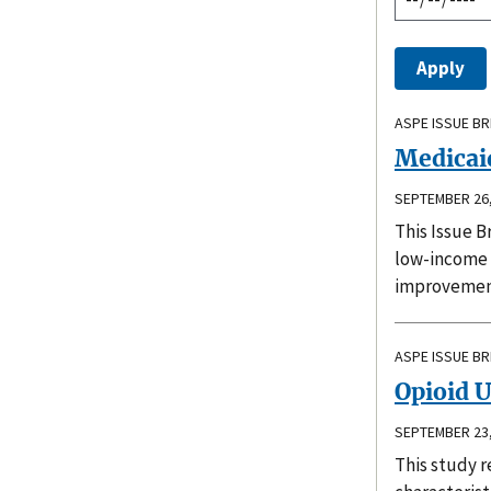
ASPE ISSUE BR
Medicaid
SEPTEMBER 26,
This Issue B
low-income c
improvement
ASPE ISSUE BR
Opioid 
SEPTEMBER 23,
This study r