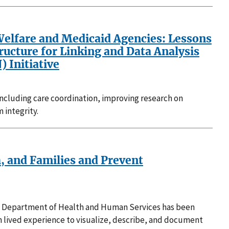
Welfare and Medicaid Agencies: Lessons
ructure for Linking and Data Analysis
 Initiative
 including care coordination, improving research on
 integrity.
h, and Families and Prevent
U.S. Department of Health and Human Services has been
h lived experience to visualize, describe, and document