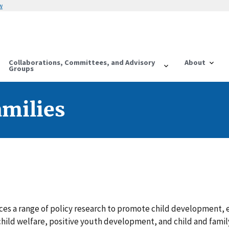
w
Collaborations, Committees, and Advisory
About
Groups
amilies
es a range of policy research to promote child development, e
hild welfare, positive youth development, and child and famil