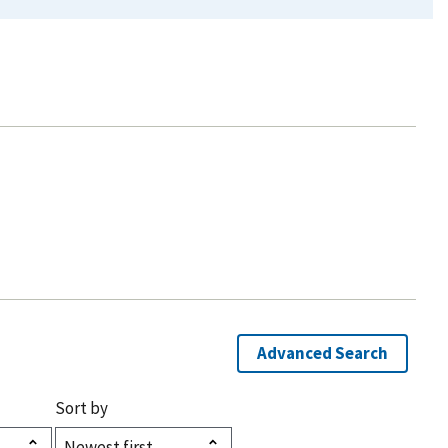
Advanced Search
Sort by