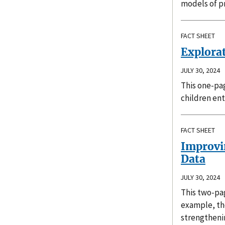
models of p
FACT SHEET
Explora
JULY 30, 2024
This one-pag
children ent
FACT SHEET
Improvin
Data
JULY 30, 2024
This two-pag
example, the
strengthenin