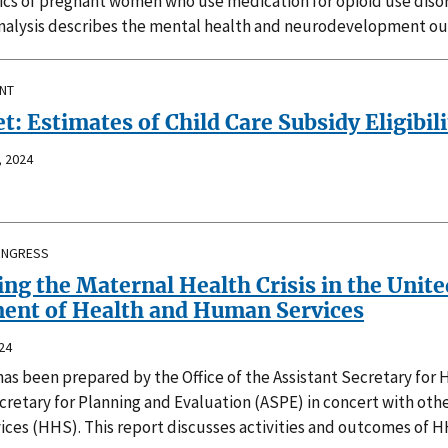
tics of pregnant women who use medication for opioid use diso
nalysis describes the mental health and neurodevelopment outc
INT
t: Estimates of Child Care Subsidy Eligibili
 2024
ONGRESS
ng the Maternal Health Crisis in the Unite
ent of Health and Human Services
24
has been prepared by the Office of the Assistant Secretary fo
cretary for Planning and Evaluation (ASPE) in concert with ot
ces (HHS). This report discusses activities and outcomes of H