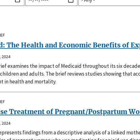
IEF
: The Health and Economic Benefits of Exp
 2024
rief examines the impact of Medicaid throughout its six decad
hildren and adults. The brief reviews studies showing that acce
 in health and mortality.
IEF
Use Treatment of Pregnant/Postpartum Wo
 2024
epresents findings from a descriptive analysis of a linked mot