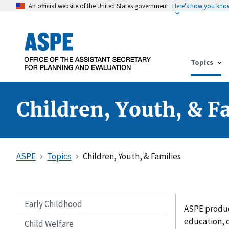
An official website of the United States government
Here's how you kno
Topics
Children, Youth, & F
ASPE
Topics
Children, Youth, & Families
Early Childhood
ASPE produc
education, c
Child Welfare