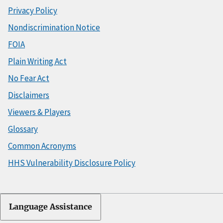
Privacy Policy
Nondiscrimination Notice
FOIA
Plain Writing Act
No Fear Act
Disclaimers
Viewers & Players
Glossary
Common Acronyms
HHS Vulnerability Disclosure Policy
Language Assistance