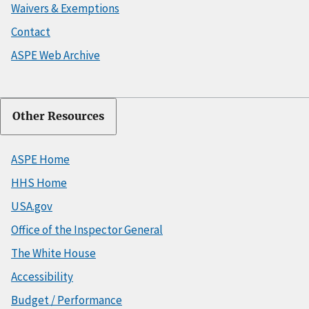
Waivers & Exemptions
Contact
ASPE Web Archive
Other Resources
ASPE Home
HHS Home
USA.gov
Office of the Inspector General
The White House
Accessibility
Budget / Performance