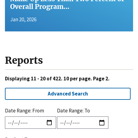
Overall Program…
Jan 20, 2026
Reports
Displaying 11 - 20 of 422. 10 per page. Page 2.
Advanced Search
Date Range: From
Date Range: To