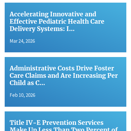
Accelerating Innovative and
Effective Pediatric Health Care
Delivery Systems: I…
Mar 24, 2026
Administrative Costs Drive Foster
Care Claims and Are Increasing Per
Child as C…
Feb 10, 2026
Title IV-E Prevention Services
Make Up Less Than Two Percent of