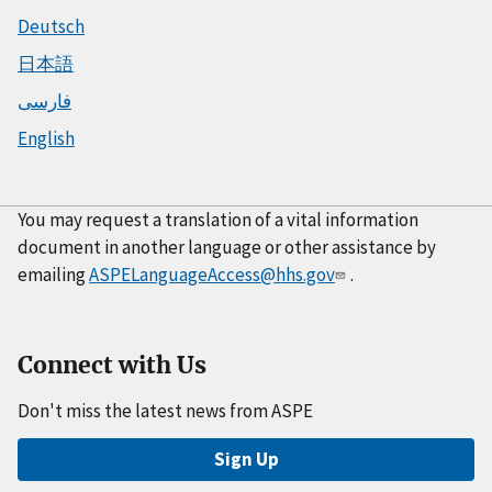
Deutsch
日本語
فارسی
English
You may request a translation of a vital information
document in another language or other assistance by
emailing
ASPELanguageAccess@hhs.gov
.
Connect with Us
Don't miss the latest news from ASPE
Sign Up