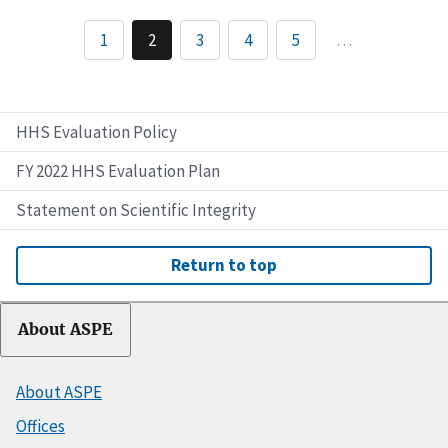
1
2
3
4
5
…
HHS Evaluation Policy
FY 2022 HHS Evaluation Plan
Statement on Scientific Integrity
Return to top
About ASPE
About ASPE
Offices