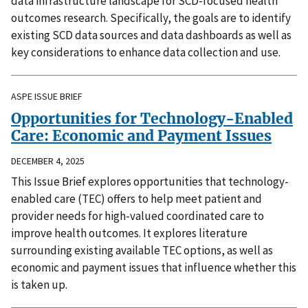
data infrastructure landscape for SCD-focused health
outcomes research. Specifically, the goals are to identify
existing SCD data sources and data dashboards as well as
key considerations to enhance data collection and use.
ASPE ISSUE BRIEF
Opportunities for Technology-Enabled
Care: Economic and Payment Issues
DECEMBER 4, 2025
This Issue Brief explores opportunities that technology-
enabled care (TEC) offers to help meet patient and
provider needs for high-valued coordinated care to
improve health outcomes. It explores literature
surrounding existing available TEC options, as well as
economic and payment issues that influence whether this
is taken up.