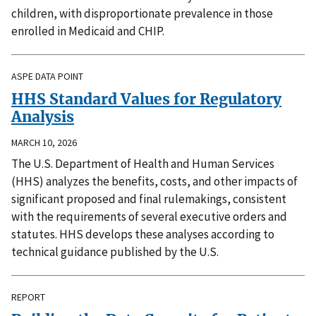
children, with disproportionate prevalence in those
enrolled in Medicaid and CHIP.
ASPE DATA POINT
HHS Standard Values for Regulatory
Analysis
MARCH 10, 2026
The U.S. Department of Health and Human Services
(HHS) analyzes the benefits, costs, and other impacts of
significant proposed and final rulemakings, consistent
with the requirements of several executive orders and
statutes. HHS develops these analyses according to
technical guidance published by the U.S.
REPORT