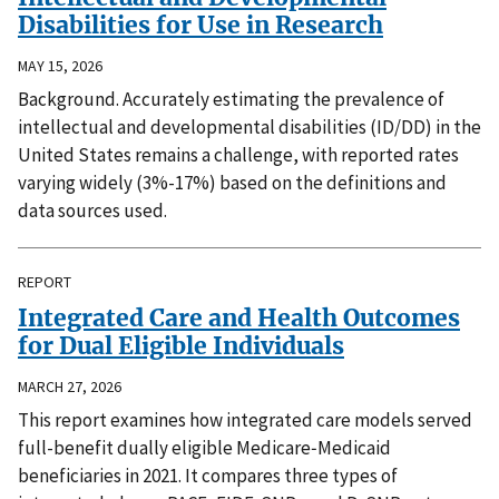
Disabilities for Use in Research
MAY 15, 2026
Background. Accurately estimating the prevalence of
intellectual and developmental disabilities (ID/DD) in the
United States remains a challenge, with reported rates
varying widely (3%-17%) based on the definitions and
data sources used.
REPORT
Integrated Care and Health Outcomes
for Dual Eligible Individuals
MARCH 27, 2026
This report examines how integrated care models served
full-benefit dually eligible Medicare‑Medicaid
beneficiaries in 2021. It compares three types of