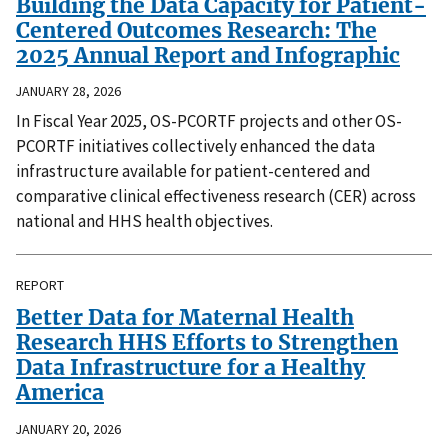
Building the Data Capacity for Patient-
Centered Outcomes Research: The
2025 Annual Report and Infographic
JANUARY 28, 2026
In Fiscal Year 2025, OS-PCORTF projects and other OS-
PCORTF initiatives collectively enhanced the data
infrastructure available for patient-centered and
comparative clinical effectiveness research (CER) across
national and HHS health objectives.
REPORT
Better Data for Maternal Health
Research HHS Efforts to Strengthen
Data Infrastructure for a Healthy
America
JANUARY 20, 2026