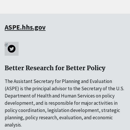
ASPE.hhs.gov
Better Research for Better Policy
The Assistant Secretary for Planning and Evaluation
(ASPE) is the principal advisor to the Secretary of the U.S.
Department of Health and Human Services on policy
development, and is responsible for major activities in
policy coordination, legislation development, strategic
planning, policy research, evaluation, and economic
analysis.