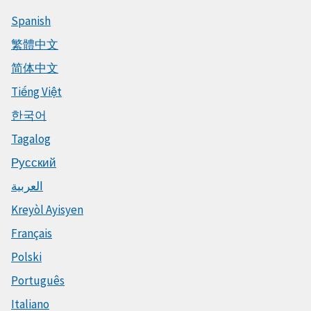
Spanish
繁體中文
简体中文
Tiếng Việt
한국어
Tagalog
Русский
العربية
Kreyòl Ayisyen
Français
Polski
Português
Italiano