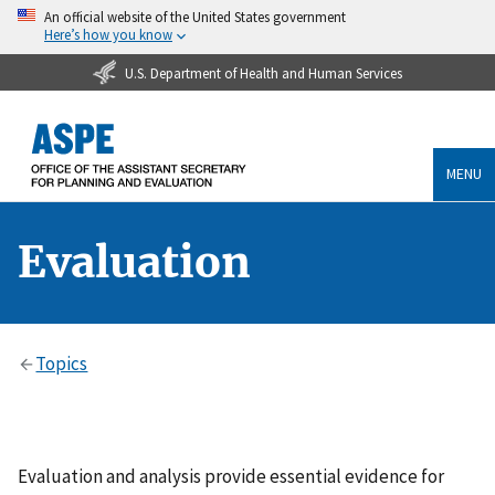
An official website of the United States government
Here’s how you know
U.S. Department of Health and Human Services
MENU
Evaluation
Topics
Evaluation and analysis provide essential evidence for