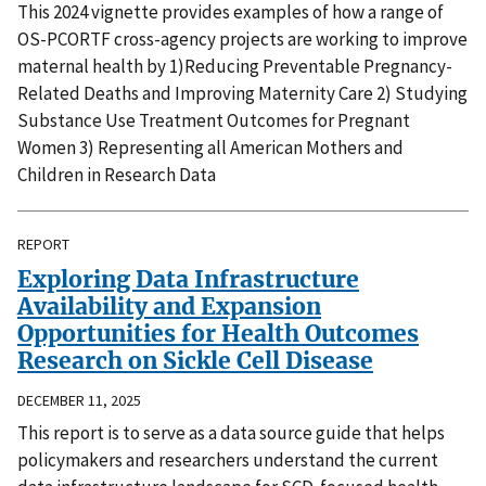
This 2024 vignette provides examples of how a range of
OS-PCORTF cross-agency projects are working to improve
maternal health by 1)Reducing Preventable Pregnancy-
Related Deaths and Improving Maternity Care 2) Studying
Substance Use Treatment Outcomes for Pregnant
Women 3) Representing all American Mothers and
Children in Research Data
REPORT
Exploring Data Infrastructure
Availability and Expansion
Opportunities for Health Outcomes
Research on Sickle Cell Disease
DECEMBER 11, 2025
This report is to serve as a data source guide that helps
policymakers and researchers understand the current