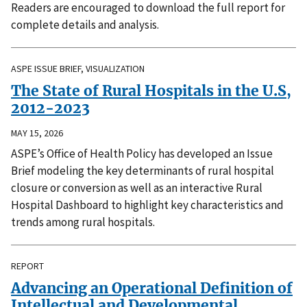
Readers are encouraged to download the full report for
complete details and analysis.
ASPE ISSUE BRIEF, VISUALIZATION
The State of Rural Hospitals in the U.S,
2012-2023
MAY 15, 2026
ASPE’s Office of Health Policy has developed an Issue
Brief modeling the key determinants of rural hospital
closure or conversion as well as an interactive Rural
Hospital Dashboard to highlight key characteristics and
trends among rural hospitals.
REPORT
Advancing an Operational Definition of
Intellectual and Developmental