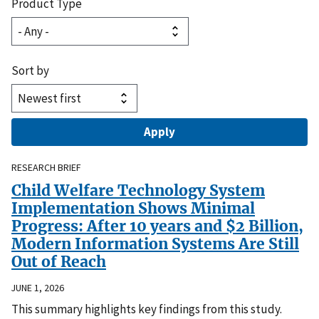
Product Type
Sort by
RESEARCH BRIEF
Child Welfare Technology System
Implementation Shows Minimal
Progress: After 10 years and $2 Billion,
Modern Information Systems Are Still
Out of Reach
JUNE 1, 2026
This summary highlights key findings from this study.