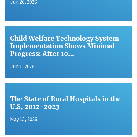
Jun 26, 2026
Child Welfare Technology System
Implementation Shows Minimal
Progress: After 10…
Jun 1, 2026
The State of Rural Hospitals in the
U.S, 2012-2023
May 15, 2026