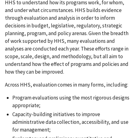
HHS to understand how its programs work, for whom,
and under what circumstances. HHS builds evidence
through evaluation and analysis in order to inform
decisions in budget, legislative, regulatory, strategic
planning, program, and policy arenas. Given the breadth
of work supported by HHS, many evaluations and
analyses are conducted each year. These efforts range in
scope, scale, design, and methodology, but all aim to
understand how the effect of programs and policies and
how they can be improved.
Across HHS, evaluation comes in many forms, including:
Program evaluations using the most rigorous designs
appropriate;
Capacity-building initiatives to improve
administrative data collection, accessibility, and use
for management;