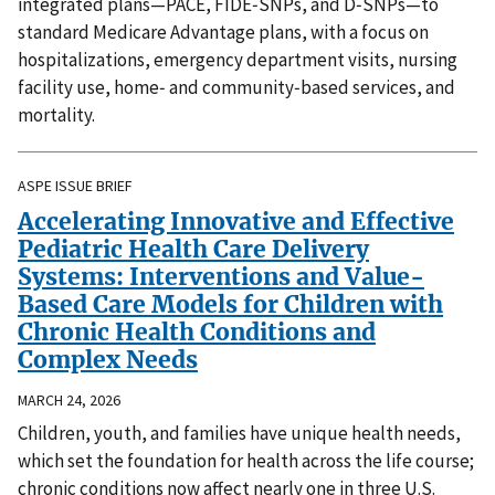
integrated plans—PACE, FIDE‑SNPs, and D‑SNPs—to
standard Medicare Advantage plans, with a focus on
hospitalizations, emergency department visits, nursing
facility use, home‑ and community‑based services, and
mortality.
ASPE ISSUE BRIEF
Accelerating Innovative and Effective
Pediatric Health Care Delivery
Systems: Interventions and Value-
Based Care Models for Children with
Chronic Health Conditions and
Complex Needs
MARCH 24, 2026
Children, youth, and families have unique health needs,
which set the foundation for health across the life course;
chronic conditions now affect nearly one in three U.S.