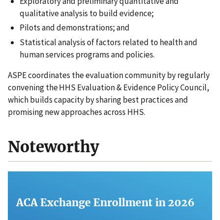
Exploratory and preliminary quantitative and
qualitative analysis to build evidence;
Pilots and demonstrations; and
Statistical analysis of factors related to health and
human services programs and policies.
ASPE coordinates the evaluation community by regularly
convening the HHS Evaluation & Evidence Policy Council,
which builds capacity by sharing best practices and
promising new approaches across HHS.
Noteworthy
ACA Exchange Enrollment in 2026